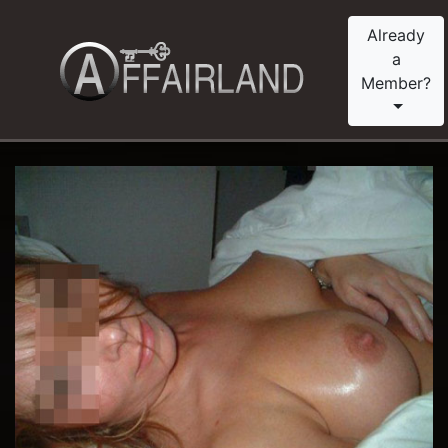
Already
a
Member?