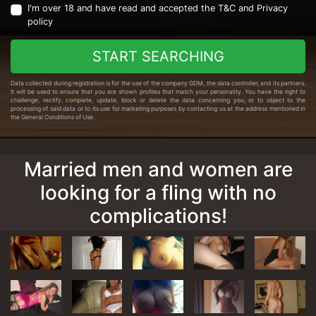
I'm over 18 and have read and accepted the
T&C
and
Privacy
policy
START SEARCHING
Data collected during registration is for the use of the company GDM, the data controller, and its partners.
It will be used to ensure that you are shown profiles that match your personality. You have the right to
challenge, rectify, complete, update, block or delete the data concerning you, or to object to the
processing of said data or to its use for marketing purposes by contacting us at the address mentioned in
the General Conditions of Use.
Married men and women are
looking for a fling with no
complications!