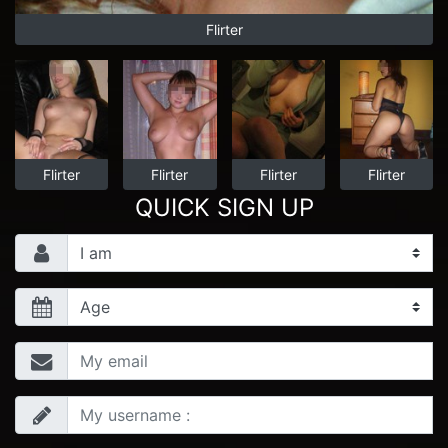
Flirter
Flirter
Flirter
Flirter
Flirter
QUICK SIGN UP