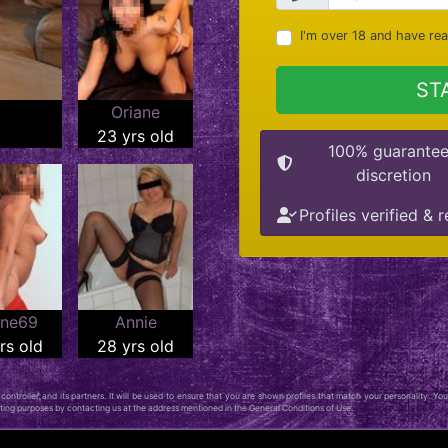
I'm over 18 and have re
ST
Oriane
23 yrs old
100% guarante
discretion
Profiles verified & r
ine69
Annie
rs old
28 yrs old
ontroller, and its partners. It will be used to ensure that you are shown profiles that match your personality. You
keting purposes by contacting us at the address mentioned in the General Conditions of Use.