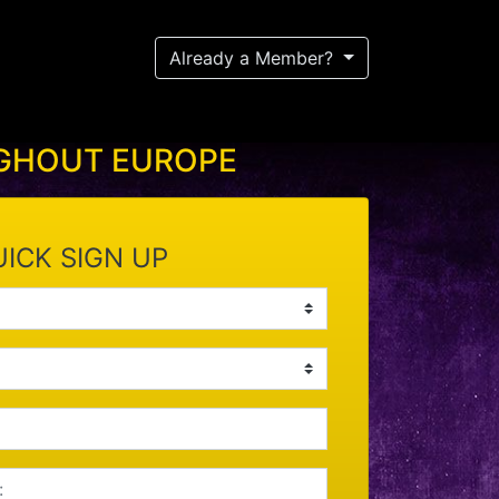
Already a Member?
UGHOUT EUROPE
ICK SIGN UP