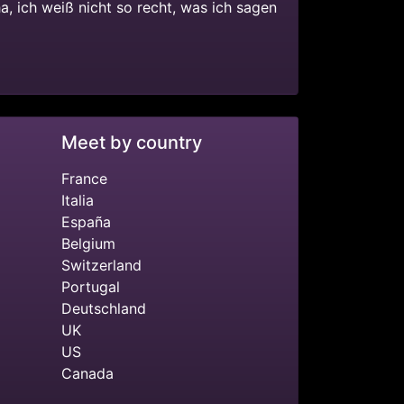
ha, ich weiß nicht so recht, was ich sagen
Meet by country
France
Italia
España
Belgium
Switzerland
Portugal
Deutschland
UK
US
Canada