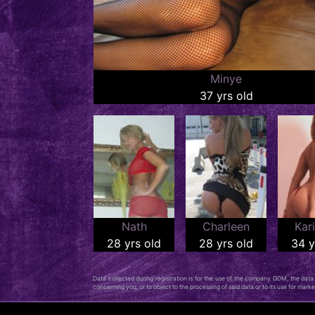
Minye
37 yrs old
Nath
Charleen
Kar
28 yrs old
28 yrs old
34 y
Data collected during registration is for the use of the company GDM, the data c
concerning you, or to object to the processing of said data or to its use for mar