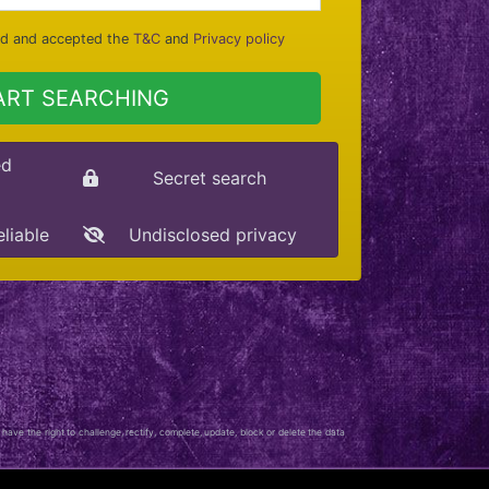
ad and accepted the
T&C
and
Privacy policy
ART SEARCHING
ed
Secret search
eliable
Undisclosed privacy
 have the right to challenge, rectify, complete, update, block or delete the data