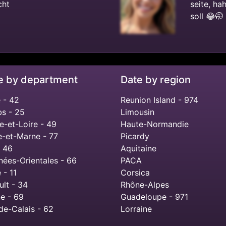
cht
seite, ha
soll 😂🤭
e by department
Date by region
 - 42
Reunion Island - 974
s - 25
Limousin
e-et-Loire - 49
Haute-Normandie
e-et-Marne - 77
Picardy
- 46
Aquitaine
nées-Orientales - 66
PACA
 - 11
Corsica
ult - 34
Rhône-Alpes
e - 69
Guadeloupe - 971
de-Calais - 62
Lorraine