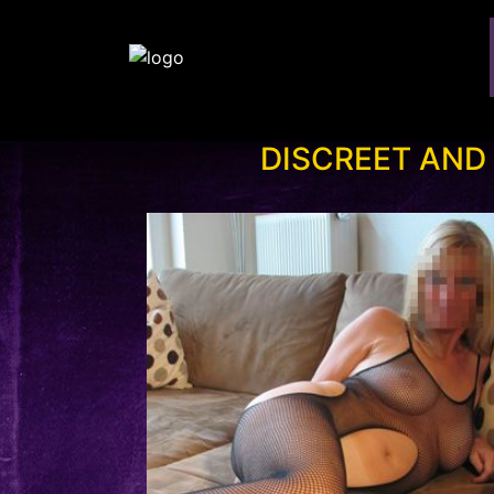
DISCREET AND