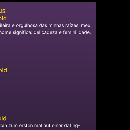
us
old
ileira e orgulhosa das minhas raízes, meu
nome significa: delicadeza e feminilidade.
old
old
h bin zum ersten mal auf einer dating-