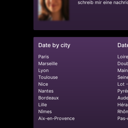
schreib mir eine nachri
Date by city
Dat
Paris
Loire
Marseille
Doub
Lyon
Main
Toulouse
Sein
Nice
Lot 
Nantes
Pyré
Bordeaux
Aude
Lille
Héra
Nîmes
Rhôn
Aix-en-Provence
Pas-