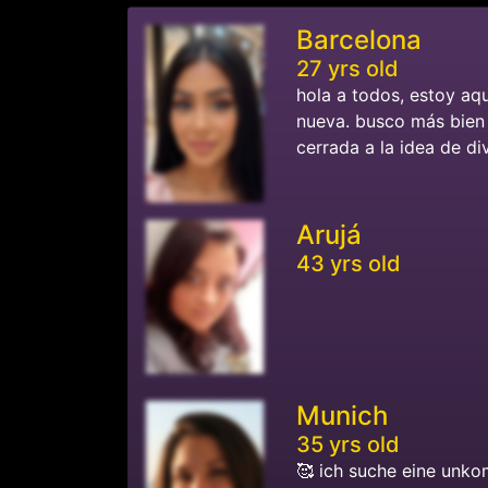
Barcelona
27 yrs old
hola a todos, estoy aq
nueva. busco más bien 
cerrada a la idea de di
Arujá
43 yrs old
Munich
35 yrs old
🥰 ich suche eine unko