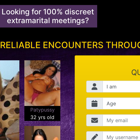
Looking for 100% discreet
extramarital meetings?
 RELIABLE ENCOUNTERS THRO
QU
Patypussy
32 yrs old