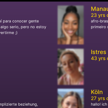
Mana
23 yrs 
uí para conocer gente
afro-bras
algo serio, pero no estoy
primeiro 
vertirme ;)
Istres
43 yrs 
Köln
27 yrs 
mplizierte beziehung,
hallo! ic