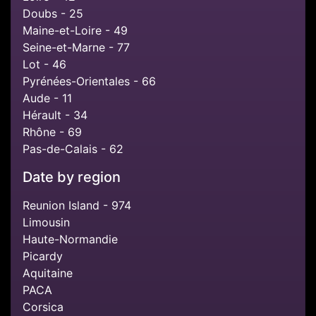
Doubs - 25
Maine-et-Loire - 49
Seine-et-Marne - 77
Lot - 46
Pyrénées-Orientales - 66
Aude - 11
Hérault - 34
Rhône - 69
Pas-de-Calais - 62
Date by region
Reunion Island - 974
Limousin
Haute-Normandie
Picardy
Aquitaine
PACA
Corsica