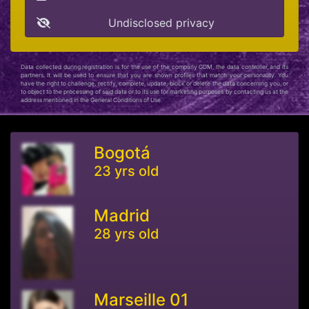
Undisclosed privacy
Data collected during registration is for the use of the company GDM, the data controller, and its
partners. It will be used to ensure that you are shown profiles that match your personality. You
have the right to challenge, rectify, complete, update, block or delete the data concerning you, or
to object to the processing of said data or to its use for marketing purposes by contacting us at the
address mentioned in the General Conditions of Use.
Bogotá
23 yrs old
Madrid
28 yrs old
Marseille 01