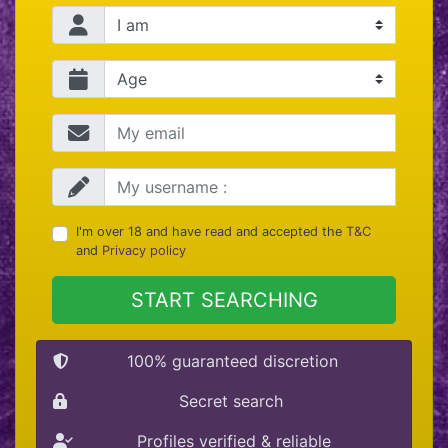
I'm over 18 and have read and accepted the
T&C
and
Privacy policy
START SEARCHING
100% guaranteed discretion
Secret search
Profiles verified & reliable