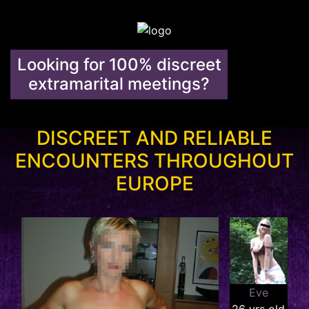
Looking for 100% discreet
extramarital meetings?
DISCREET AND RELIABLE
ENCOUNTERS THROUGHOUT
EUROPE
Eve
26 yrs old