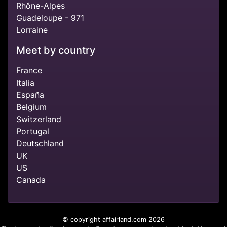
Rhône-Alpes
Guadeloupe - 971
Lorraine
Meet by country
France
Italia
España
Belgium
Switzerland
Portugal
Deutschland
UK
US
Canada
© copyright affairland.com 2026