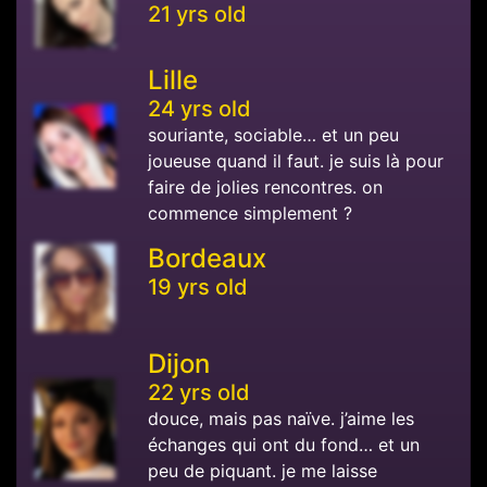
21 yrs old
Lille
24 yrs old
souriante, sociable… et un peu
joueuse quand il faut. je suis là pour
faire de jolies rencontres. on
commence simplement ?
Bordeaux
19 yrs old
Dijon
22 yrs old
douce, mais pas naïve. j’aime les
échanges qui ont du fond… et un
peu de piquant. je me laisse