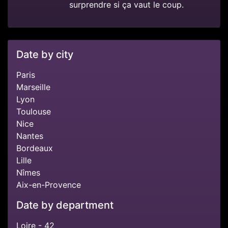
surprendre si ça vaut le coup.
Date by city
Paris
Marseille
Lyon
Toulouse
Nice
Nantes
Bordeaux
Lille
Nîmes
Aix-en-Provence
Date by department
Loire - 42