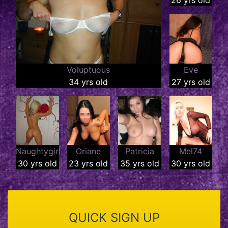
Voluptuous
Eve
34 yrs old
27 yrs old
Naughtygirl
Oriane
Patricia
Mel74
30 yrs old
23 yrs old
35 yrs old
30 yrs old
QUICK SIGN UP