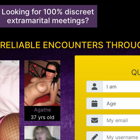
Looking for 100% discreet
extramarital meetings?
 RELIABLE ENCOUNTERS THRO
QU
Agathe
37 yrs old