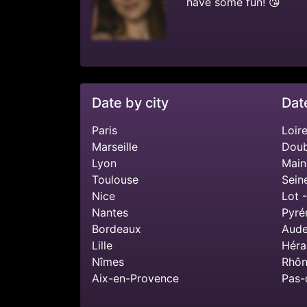
have some fun! 😘
Date by city
Dat
Paris
Loire
Marseille
Doub
Lyon
Main
Toulouse
Sein
Nice
Lot 
Nantes
Pyré
Bordeaux
Aude
Lille
Héra
Nîmes
Rhôn
Aix-en-Provence
Pas-