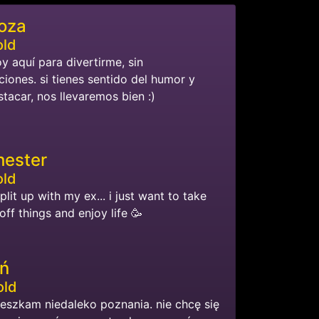
oza
old
oy aquí para divertirme, sin
iones. si tienes sentido del humor y
tacar, nos llevaremos bien :)
ester
old
split up with my ex... i just want to take
ff things and enjoy life 🥳
ń
old
ieszkam niedaleko poznania. nie chcę się