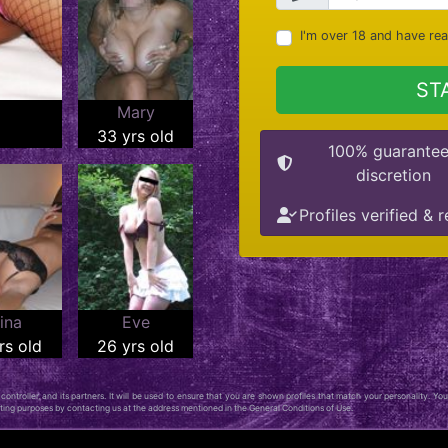
I'm over 18 and have re
ST
Mary
33 yrs old
100% guarante
discretion
Profiles verified & r
ina
Eve
rs old
26 yrs old
ontroller, and its partners. It will be used to ensure that you are shown profiles that match your personality. You
keting purposes by contacting us at the address mentioned in the General Conditions of Use.