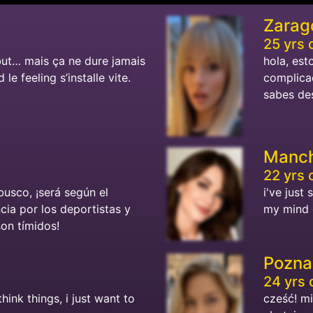
Zarag
25 yrs 
but… mais ça ne dure jamais
hola, est
le feeling s’installe vite.
complicac
sabes des
Manch
22 yrs 
busco, ¡será según el
i've just 
ncia por los deportistas y
my mind o
son tímidos!
Pozna
24 yrs 
think things, i just want to
cześć! m