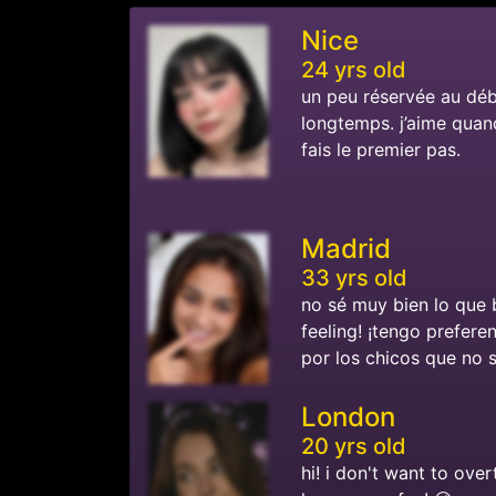
Nice
24 yrs old
un peu réservée au dé
longtemps. j’aime quand 
fais le premier pas.
Madrid
33 yrs old
no sé muy bien lo que 
feeling! ¡tengo prefere
por los chicos que no 
London
20 yrs old
hi! i don't want to over