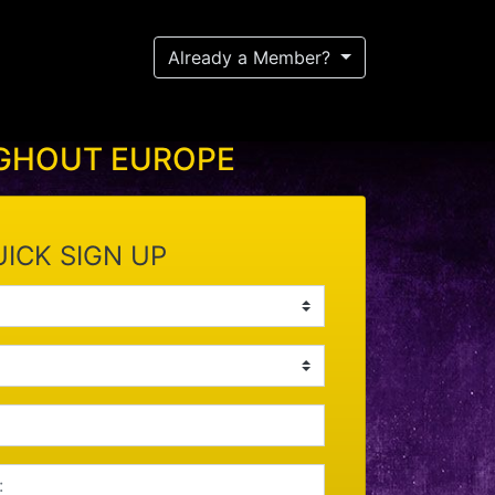
Already a Member?
UGHOUT EUROPE
ICK SIGN UP