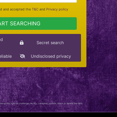
ad and accepted the
T&C
and
Privacy policy
ART SEARCHING
ed
Secret search
eliable
Undisclosed privacy
 have the right to challenge, rectify, complete, update, block or delete the data