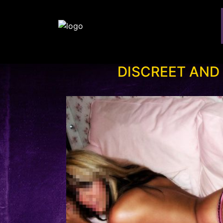
DISCREET AND