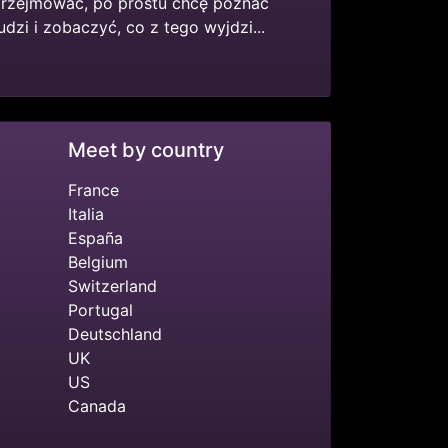
przejmować, po prostu chcę poznać
dzi i zobaczyć, co z tego wyjdzi...
Meet by country
France
Italia
España
Belgium
Switzerland
Portugal
Deutschland
UK
US
Canada