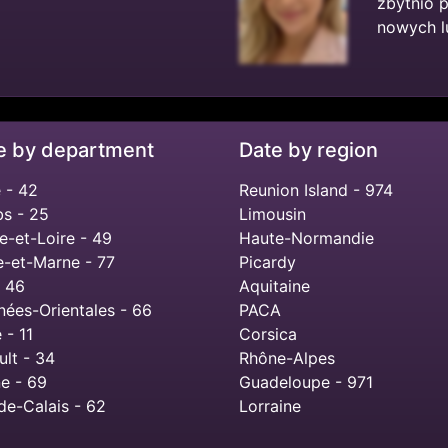
zbytnio 
nowych lu
e by department
Date by region
 - 42
Reunion Island - 974
s - 25
Limousin
e-et-Loire - 49
Haute-Normandie
e-et-Marne - 77
Picardy
- 46
Aquitaine
nées-Orientales - 66
PACA
 - 11
Corsica
ult - 34
Rhône-Alpes
e - 69
Guadeloupe - 971
de-Calais - 62
Lorraine