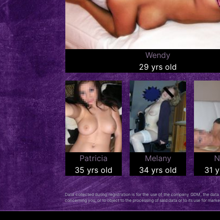
Wendy
29 yrs old
Patricia
Melany
N
35 yrs old
34 yrs old
31 y
Data collected during registration is for the use of the company GDM, the data c
concerning you, or to object to the processing of said data or to its use for mar